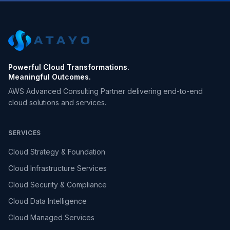
Powerful Cloud Transformations.
Meaningful Outcomes.
AWS Advanced Consulting Partner delivering end-to-end
cloud solutions and services.
SERVICES
Cloud Strategy & Foundation
Cloud Infrastructure Services
Cloud Security & Compliance
Cloud Data Intelligence
Cloud Managed Services