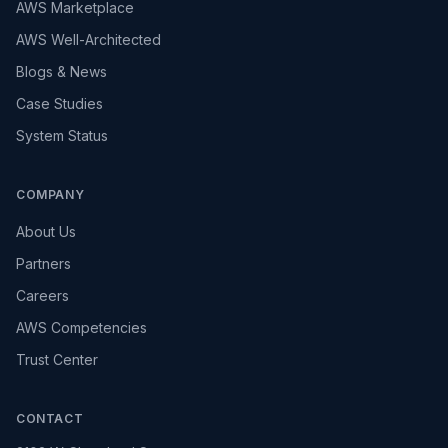
AWS Marketplace
AWS Well-Architected
Blogs & News
Case Studies
System Status
COMPANY
About Us
Partners
Careers
AWS Competencies
Trust Center
CONTACT