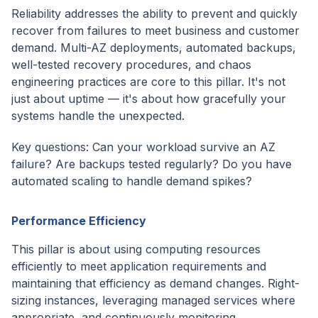
Reliability addresses the ability to prevent and quickly
recover from failures to meet business and customer
demand. Multi-AZ deployments, automated backups,
well-tested recovery procedures, and chaos
engineering practices are core to this pillar. It's not
just about uptime — it's about how gracefully your
systems handle the unexpected.
Key questions: Can your workload survive an AZ
failure? Are backups tested regularly? Do you have
automated scaling to handle demand spikes?
Performance Efficiency
This pillar is about using computing resources
efficiently to meet application requirements and
maintaining that efficiency as demand changes. Right-
sizing instances, leveraging managed services where
appropriate, and continuously monitoring