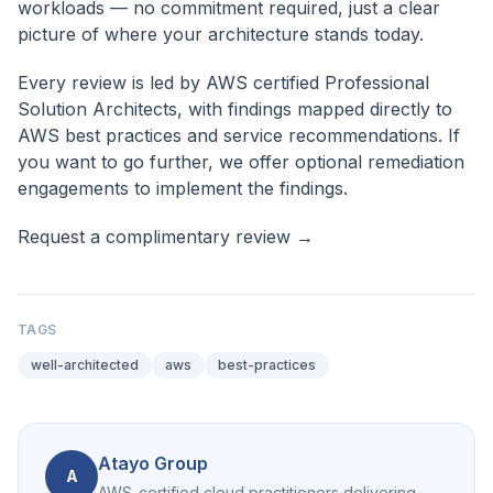
workloads — no commitment required, just a clear
picture of where your architecture stands today.
Every review is led by AWS certified Professional
Solution Architects, with findings mapped directly to
AWS best practices and service recommendations. If
you want to go further, we offer optional remediation
engagements to implement the findings.
Request a complimentary review →
TAGS
well-architected
aws
best-practices
Atayo Group
A
AWS-certified cloud practitioners delivering