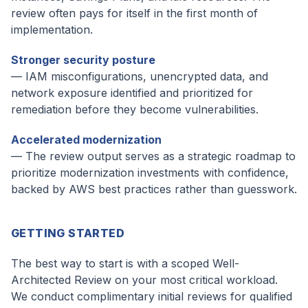
review often pays for itself in the first month of
implementation.
Stronger security posture
— IAM misconfigurations, unencrypted data, and
network exposure identified and prioritized for
remediation before they become vulnerabilities.
Accelerated modernization
— The review output serves as a strategic roadmap to
prioritize modernization investments with confidence,
backed by AWS best practices rather than guesswork.
GETTING STARTED
The best way to start is with a scoped Well-
Architected Review on your most critical workload.
We conduct complimentary initial reviews for qualified