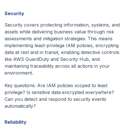
Security
Security covers protecting information, systems, and
assets while delivering business value through risk
assessments and mitigation strategies. This means
implementing least-privilege IAM policies, encrypting
data at rest and in transit, enabling detective controls
like AWS GuardDuty and Security Hub, and
maintaining traceability across all actions in your
environment.
Key questions: Are IAM policies scoped to least
privilege? Is sensitive data encrypted everywhere?
Can you detect and respond to security events
automatically?
Reliability