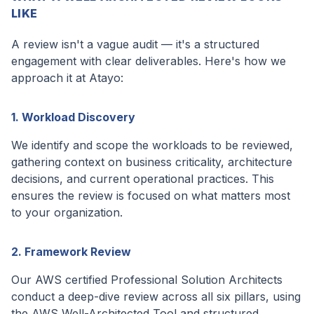
LIKE
A review isn't a vague audit — it's a structured
engagement with clear deliverables. Here's how we
approach it at Atayo:
1. Workload Discovery
We identify and scope the workloads to be reviewed,
gathering context on business criticality, architecture
decisions, and current operational practices. This
ensures the review is focused on what matters most
to your organization.
2. Framework Review
Our AWS certified Professional Solution Architects
conduct a deep-dive review across all six pillars, using
the AWS Well-Architected Tool and structured