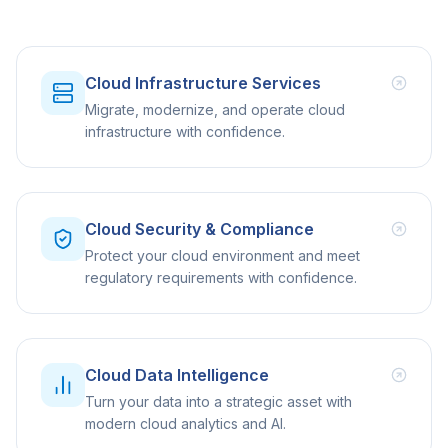
Cloud Infrastructure Services
Migrate, modernize, and operate cloud
infrastructure with confidence.
Cloud Security & Compliance
Protect your cloud environment and meet
regulatory requirements with confidence.
Cloud Data Intelligence
Turn your data into a strategic asset with
modern cloud analytics and AI.