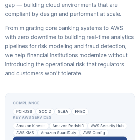
gap — building cloud environments that are
compliant by design and performant at scale.
From migrating core banking systems to AWS
with zero downtime to building real-time analytics
pipelines for risk modeling and fraud detection,
we help financial institutions modernize without
introducing the operational risk that regulators
and customers won't tolerate.
COMPLIANCE
PCI-DSS
SOC 2
GLBA
FFIEC
KEY AWS SERVICES
Amazon Kinesis
Amazon Redshift
AWS Security Hub
AWS KMS
Amazon GuardDuty
AWS Config