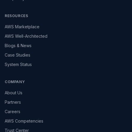
RESOURCES
AWS Marketplace
AWS Well-Architected
Blogs & News
Case Studies
System Status
COMPANY
About Us
Partners
Careers
AWS Competencies
Trust Center