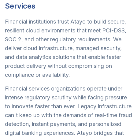
Services
Financial institutions trust Atayo to build secure,
resilient cloud environments that meet PCI-DSS,
SOC 2, and other regulatory requirements. We
deliver cloud infrastructure, managed security,
and data analytics solutions that enable faster
product delivery without compromising on
compliance or availability.
Financial services organizations operate under
intense regulatory scrutiny while facing pressure
to innovate faster than ever. Legacy infrastructure
can't keep up with the demands of real-time fraud
detection, instant payments, and personalized
digital banking experiences. Atayo bridges that