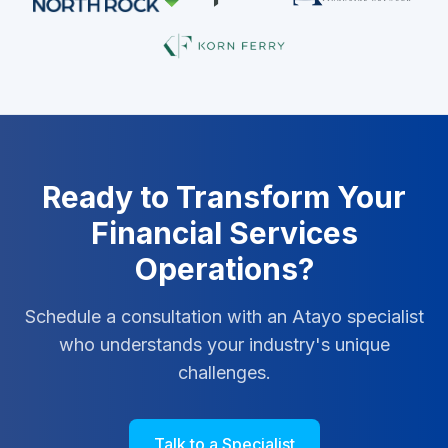
Ready to Transform Your
Financial Services
Operations?
Schedule a consultation with an Atayo specialist
who understands your industry's unique
challenges.
Talk to a Specialist