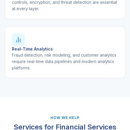
controls, encryption, and threat detection are essential
at every layer.
Real-Time Analytics
Fraud detection, risk modeling, and customer analytics
require real-time data pipelines and modern analytics
platforms.
HOW WE HELP
Services for
Financial Services