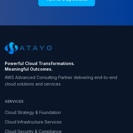
Powerful Cloud Transformations.
Meaningful Outcomes.
AWS Advanced Consulting Partner delivering end-to-end
cloud solutions and services.
SERVICES
Cloud Strategy & Foundation
Cloud Infrastructure Services
Cloud Security & Compliance