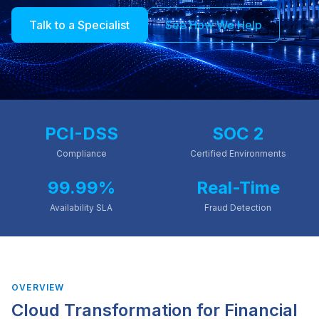
Talk to a Specialist
See How We Help
PCI-DSS
SOC 2
Compliance
Certified Environments
99.99%
Real-Time
Availability SLA
Fraud Detection
OVERVIEW
Cloud Transformation for
Financial