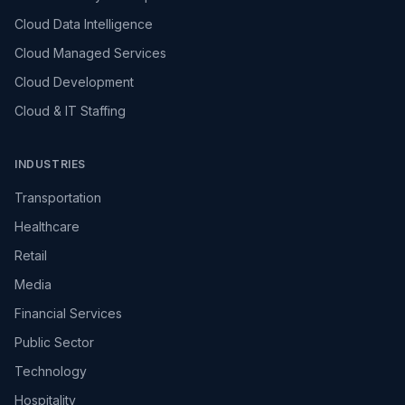
Cloud Data Intelligence
Cloud Managed Services
Cloud Development
Cloud & IT Staffing
INDUSTRIES
Transportation
Healthcare
Retail
Media
Financial Services
Public Sector
Technology
Hospitality