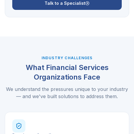
Talk to a Specialist
INDUSTRY CHALLENGES
What
Financial Services
Organizations Face
We understand the pressures unique to your industry
— and we've built solutions to address them.