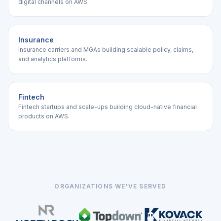
digital channels on AWS.
Insurance
Insurance carriers and MGAs building scalable policy, claims,
and analytics platforms.
Fintech
Fintech startups and scale-ups building cloud-native financial
products on AWS.
ORGANIZATIONS WE'VE SERVED