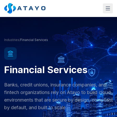
Skip to main content
Industries
/
Financial Services
Financial Services
Banks, credit unions, insurance companies, and
fintech organizations rely on Atayo to build cloud
environments that are secure by design, compliant
by default, and built to scale.