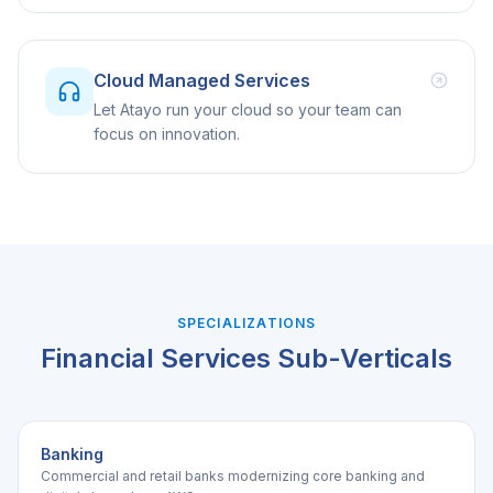
Cloud Managed Services
Let Atayo run your cloud so your team can
focus on innovation.
SPECIALIZATIONS
Financial Services
Sub-Verticals
Banking
Commercial and retail banks modernizing core banking and