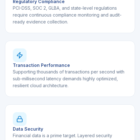
Regulatory Compliance
PCI-DSS, SOC 2, GLBA, and state-level regulations
require continuous compliance monitoring and audit-
ready evidence collection.
Transaction Performance
Supporting thousands of transactions per second with
sub-millisecond latency demands highly optimized,
resilient cloud architecture.
Data Security
Financial data is a prime target. Layered security