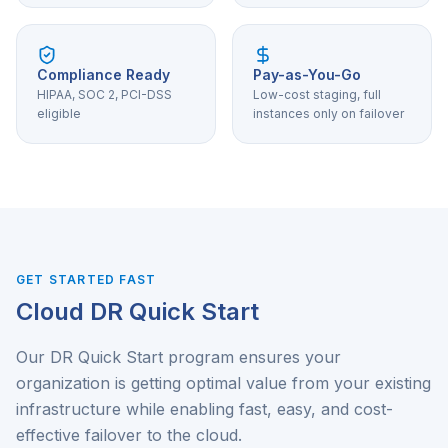
Compliance Ready
Pay-as-You-Go
HIPAA, SOC 2, PCI-DSS
Low-cost staging, full
eligible
instances only on failover
GET STARTED FAST
Cloud DR Quick Start
Our DR Quick Start program ensures your
organization is getting optimal value from your existing
infrastructure while enabling fast, easy, and cost-
effective failover to the cloud.