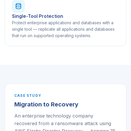
Single-Tool Protection
Protect enterprise applications and databases with a
single tool — replicate all applications and databases
that run on supported operating systems.
CASE STUDY
Migration to Recovery
An enterprise technology company
recovered from a ransomware attack using