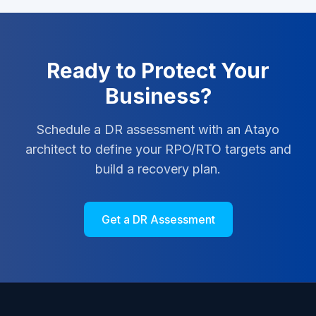
Ready to Protect Your
Business?
Schedule a DR assessment with an Atayo
architect to define your RPO/RTO targets and
build a recovery plan.
Get a DR Assessment