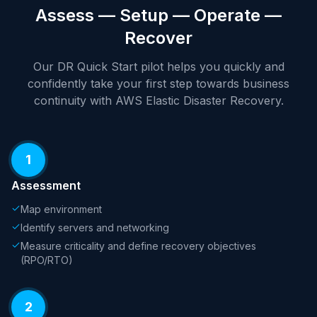
Assess — Setup — Operate —
Recover
Our DR Quick Start pilot helps you quickly and
confidently take your first step towards business
continuity with AWS Elastic Disaster Recovery.
1
Assessment
Map environment
Identify servers and networking
Measure criticality and define recovery objectives
(RPO/RTO)
2