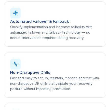
Automated Failover & Failback
Simplify implementation and increase reliability with
automated failover and failback technology — no
manual intervention required during recovery.
Non-Disruptive Drills
Fast and easy to set up, maintain, monitor, and test with
non-disruptive DR drills that validate your recovery
posture without impacting production.