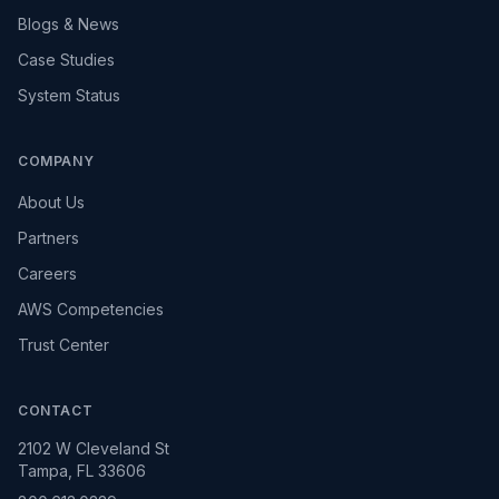
Blogs & News
Case Studies
System Status
COMPANY
About Us
Partners
Careers
AWS Competencies
Trust Center
CONTACT
2102 W Cleveland St
Tampa, FL 33606