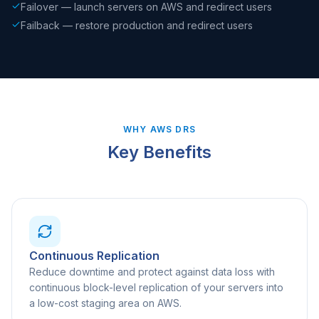
Failover — launch servers on AWS and redirect users
Failback — restore production and redirect users
WHY AWS DRS
Key Benefits
Continuous Replication
Reduce downtime and protect against data loss with
continuous block-level replication of your servers into
a low-cost staging area on AWS.