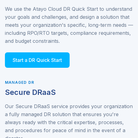
We use the Atayo Cloud DR Quick Start to understand
your goals and challenges, and design a solution that
meets your organization's specific, long-term needs —
including RPO/RTO targets, compliance requirements,
and budget constraints.
Start a DR Quick Start
MANAGED DR
Secure DRaaS
Our Secure DRaaS service provides your organization
a fully managed DR solution that ensures you're
always ready with the critical expertise, processes,
and procedures for peace of mind in the event of a