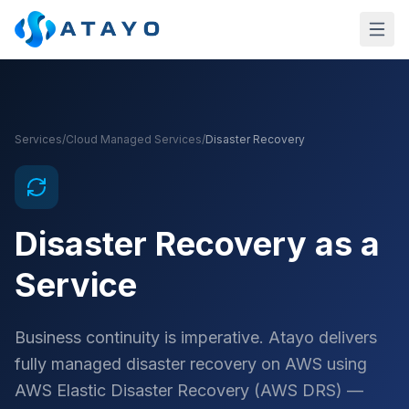
Skip to main content
Services
/
Cloud Managed Services
/
Disaster Recovery
Disaster Recovery as a
Service
Business continuity is imperative. Atayo delivers
fully managed disaster recovery on AWS using
AWS Elastic Disaster Recovery (AWS DRS) —