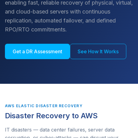
enabling fast, reliable recovery of physical, virtual,
and cloud-based servers with continuous
replication, automated failover, and defined
RPO/RTO commitments.
Get a DR Assessment
See How It Works
AWS ELASTIC DISASTER RECOVERY
Disaster Recovery to AWS
IT disasters — data center failures, server data
corruption, or cyber-attacks — can disrupt your