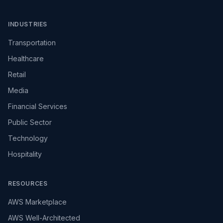
INDUSTRIES
Transportation
Healthcare
Retail
Media
Financial Services
Public Sector
Technology
Hospitality
RESOURCES
AWS Marketplace
AWS Well-Architected