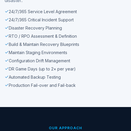
disaster.
24/7/365 Service Level Agreement
24/7/365 Critical Incident Support
Disaster Recovery Planning
RTO / RPO Assessment & Definition
Build & Maintain Recovery Blueprints
Maintain Staging Environments
Configuration Drift Management
DR Game Days (up to 2× per year)
Automated Backup Testing
Production Fail-over and Fail-back
OUR APPROACH