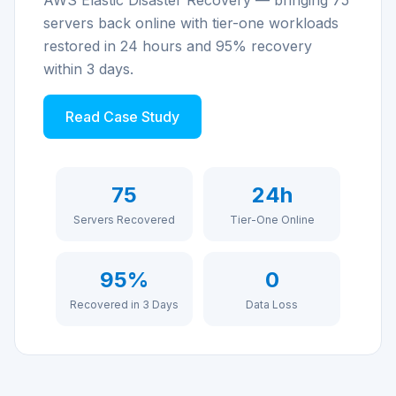
AWS Elastic Disaster Recovery — bringing 75
servers back online with tier-one workloads
restored in 24 hours and 95% recovery
within 3 days.
Read Case Study
75
24h
Servers Recovered
Tier-One Online
95%
0
Recovered in 3 Days
Data Loss