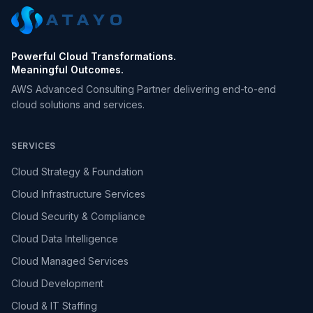
Powerful Cloud Transformations.
Meaningful Outcomes.
AWS Advanced Consulting Partner delivering end-to-end
cloud solutions and services.
SERVICES
Cloud Strategy & Foundation
Cloud Infrastructure Services
Cloud Security & Compliance
Cloud Data Intelligence
Cloud Managed Services
Cloud Development
Cloud & IT Staffing