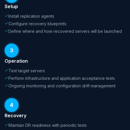
Setup
Install replication agents
Configure recovery blueprints
Define where and how recovered servers will be launched
3
Operation
Test target servers
Perform infrastructure and application acceptance tests
Ongoing monitoring and configuration drift management
4
Recovery
Maintain DR readiness with periodic tests