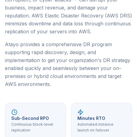
business, impact revenue, and damage your
reputation. AWS Elastic Disaster Recovery (AWS DRS)
minimizes downtime and data loss through continuous
replication of your servers into AWS.
Atayo provides a comprehensive DR program
supporting rapid discovery, design, and
implementation to get your organization's DR strategy
enabled quickly and seamlessly between your on-
premises or hybrid cloud environments and target
AWS environments.
Sub-Second RPO
Minutes RTO
Continuous block-level
Automated instance
replication
launch on failover