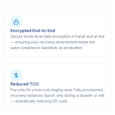
Encrypted End-to-End
Secure block-level data encryption in transit and at rest
— ensuring your recovery environment meets the
same compliance standards as production.
Reduced TCO
Pay only for a low-cost staging area. Fully provisioned
recovery instances launch only during a disaster or drill
— dramatically reducing DR costs.